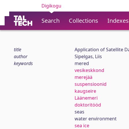
Digikogu
Search
Collections
Indexes
title
Application of Satellite
author
Sipelgas, Liis
keywords
mered
vesikeskkond
merejää
suspensioonid
kaugseire
Läänemeri
doktoritööd
seas
water environment
sea ice