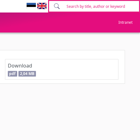
Intranet
Download
pdf
2,04 MB