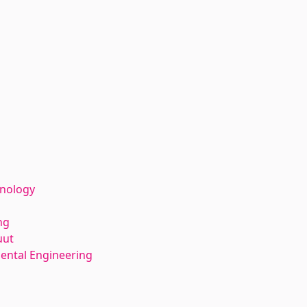
hnology
ng
uut
ental Engineering