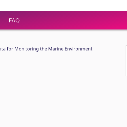
FAQ
 Data for Monitoring the Marine Environment