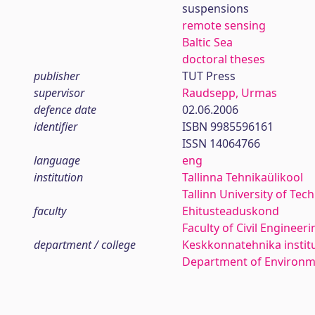
suspensions
remote sensing
Baltic Sea
doctoral theses
publisher
TUT Press
supervisor
Raudsepp, Urmas
defence date
02.06.2006
identifier
ISBN 9985596161
ISSN 14064766
language
eng
institution
Tallinna Tehnikaülikool
Tallinn University of Tec
faculty
Ehitusteaduskond
Faculty of Civil Engineeri
department / college
Keskkonnatehnika instit
Department of Environm