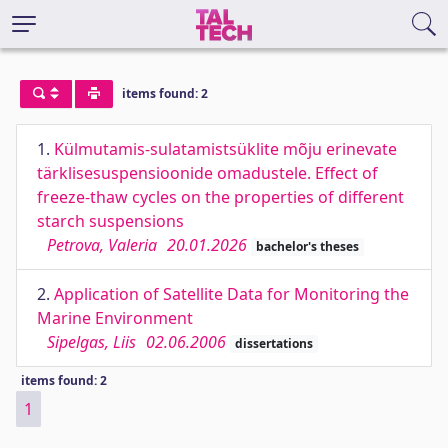
items found: 2
1.
Külmutamis-sulatamistsüklite mõju erinevate
tärklisesuspensioonide omadustele. Effect of
freeze-thaw cycles on the properties of different
starch suspensions
Petrova, Valeria
20.01.2026
bachelor's theses
2.
Application of Satellite Data for Monitoring the
Marine Environment
Sipelgas, Liis
02.06.2006
dissertations
items found: 2
1