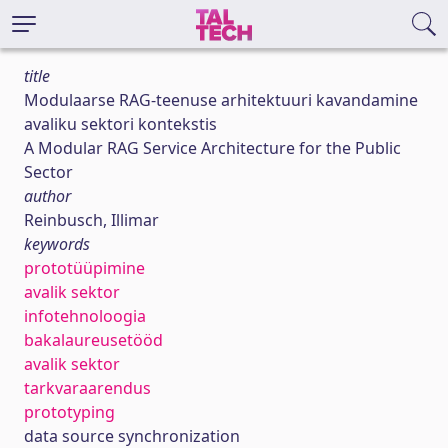
title
Modulaarse RAG-teenuse arhitektuuri kavandamine
avaliku sektori kontekstis
A Modular RAG Service Architecture for the Public
Sector
author
Reinbusch, Illimar
keywords
prototüüpimine
avalik sektor
infotehnoloogia
bakalaureusetööd
avalik sektor
tarkvaraarendus
prototyping
data source synchronization