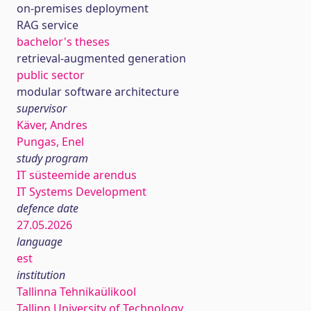
on-premises deployment
RAG service
bachelor's theses
retrieval-augmented generation
public sector
modular software architecture
supervisor
Käver, Andres
Pungas, Enel
study program
IT süsteemide arendus
IT Systems Development
defence date
27.05.2026
language
est
institution
Tallinna Tehnikaülikool
Tallinn University of Technology