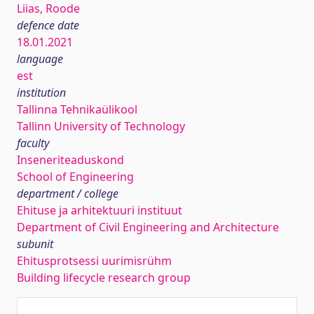
Liias, Roode
defence date
18.01.2021
language
est
institution
Tallinna Tehnikaülikool
Tallinn University of Technology
faculty
Inseneriteaduskond
School of Engineering
department / college
Ehituse ja arhitektuuri instituut
Department of Civil Engineering and Architecture
subunit
Ehitusprotsessi uurimisrühm
Building lifecycle research group