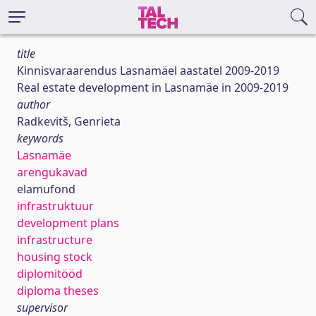
title
Kinnisvaraarendus Lasnamäel aastatel 2009-2019
Real estate development in Lasnamäe in 2009-2019
author
Radkevitš, Genrieta
keywords
Lasnamäe
arengukavad
elamufond
infrastruktuur
development plans
infrastructure
housing stock
diplomitööd
diploma theses
supervisor