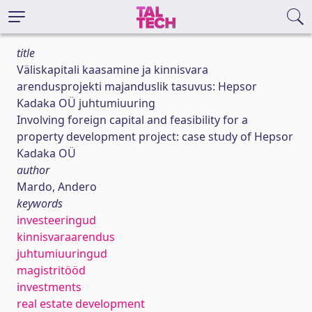
title
Väliskapitali kaasamine ja kinnisvara
arendusprojekti majanduslik tasuvus: Hepsor
Kadaka OÜ juhtumiuuring
Involving foreign capital and feasibility for a
property development project: case study of Hepsor
Kadaka OÜ
author
Mardo, Andero
keywords
investeeringud
kinnisvaraarendus
juhtumiuuringud
magistritööd
investments
real estate development