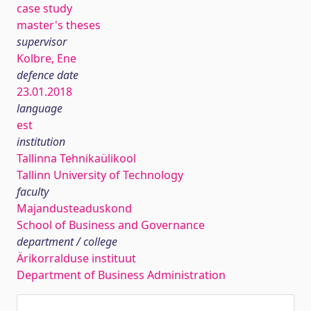
case study
master's theses
supervisor
Kolbre, Ene
defence date
23.01.2018
language
est
institution
Tallinna Tehnikaülikool
Tallinn University of Technology
faculty
Majandusteaduskond
School of Business and Governance
department / college
Ärikorralduse instituut
Department of Business Administration