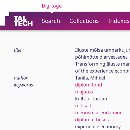
Digikogu
Search
Collections
Indexes
title
Illuste mõisa ümberkuj
põhimõtteid arvestades
Transforming Illuste man
of the experience econ
author
Tanila, Mihkel
keywords
diplomitööd
majutus
kultuuriturism
mõisad
teenuste arendamine
diploma theses
experience economy