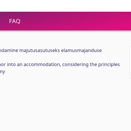
FAQ
undamine majutusasutuseks elamusmajanduse
or into an accommodation, considering the principles
omy