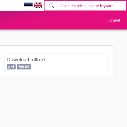
Intranet
Download fulltext
pdf
789 KB