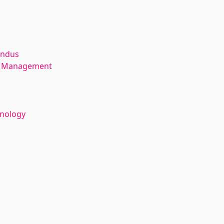
andus
ce Management
hnology