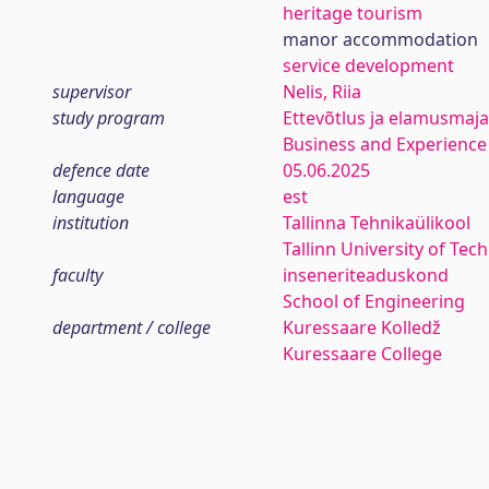
heritage tourism
manor accommodation
service development
supervisor
Nelis, Riia
study program
Ettevõtlus ja elamusmaj
Business and Experien
defence date
05.06.2025
language
est
institution
Tallinna Tehnikaülikool
Tallinn University of Tec
faculty
inseneriteaduskond
School of Engineering
department / college
Kuressaare Kolledž
Kuressaare College