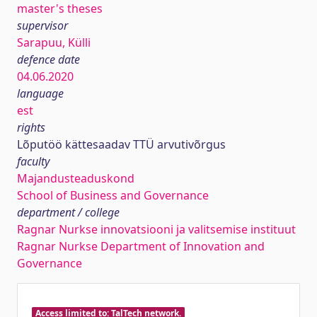
master's theses
supervisor
Sarapuu, Külli
defence date
04.06.2020
language
est
rights
Lõputöö kättesaadav TTÜ arvutivõrgus
faculty
Majandusteaduskond
School of Business and Governance
department / college
Ragnar Nurkse innovatsiooni ja valitsemise instituut
Ragnar Nurkse Department of Innovation and
Governance
Access limited to: TalTech network.