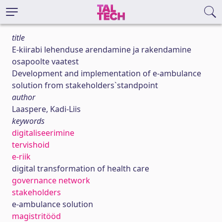
title
E-kiirabi lehenduse arendamine ja rakendamine
osapoolte vaatest
Development and implementation of e-ambulance
solution from stakeholders`standpoint
author
Laaspere, Kadi-Liis
keywords
digitaliseerimine
tervishoid
e-riik
digital transformation of health care
governance network
stakeholders
e-ambulance solution
magistritööd