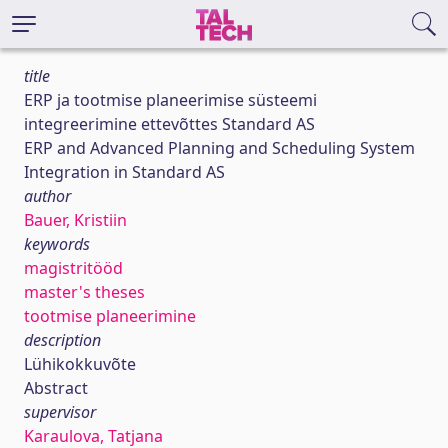
title
ERP ja tootmise planeerimise süsteemi
integreerimine ettevõttes Standard AS
ERP and Advanced Planning and Scheduling System
Integration in Standard AS
author
Bauer, Kristiin
keywords
magistritööd
master's theses
tootmise planeerimine
description
Lühikokkuvõte
Abstract
supervisor
Karaulova, Tatjana