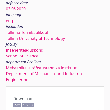
defence date
03.06.2020
language
eng
institution
Tallinna Tehnikaülikool
Tallinn University of Technology
faculty
Inseneriteaduskond
School of Science
department / college
Mehaanika ja tööstustehnika instituut
Department of Mechanical and Industrial
Engineering
Download
pdf
105 KB