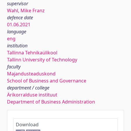
supervisor
Wahl, Mike Franz
defence date
01.06.2021
language
eng
institution
Tallinna Tehnikaülikool
Tallinn University of Technology
faculty
Majandusteaduskond
School of Business and Governance
department / college
Ärikorralduse instituut
Department of Business Administration
Download