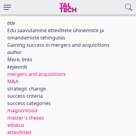
title
Edu saavutamine ettevõtete ühinemiste ja
omandamiste tehingutes
Gaining success in mergers and acquisitions
author
Mere, Imbi
keywords
mergers and acquisitions
M&A
strategic change
success criteria
success categories
magistritööd
master's theses
edukus
ettevõtted