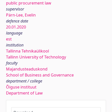
public procurement law
supervisor
Pärn-Lee, Evelin
defence date
20.01.2020
language
est
institution
Tallinna Tehnikaülikool
Tallinn University of Technology
faculty
Majandusteaduskond
School of Business and Governance
department / college
Õiguse instituut
Department of Law