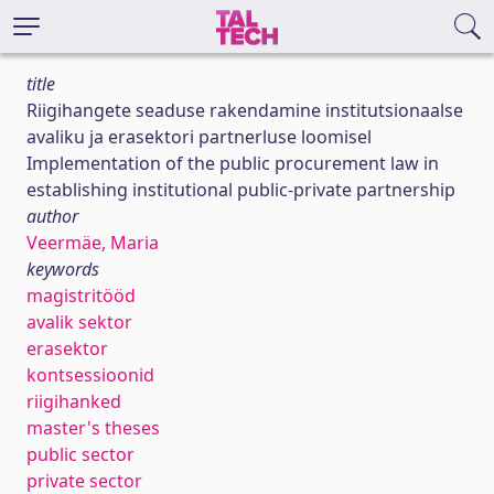
title
Riigihangete seaduse rakendamine institutsionaalse
avaliku ja erasektori partnerluse loomisel
Implementation of the public procurement law in
establishing institutional public-private partnership
author
Veermäe, Maria
keywords
magistritööd
avalik sektor
erasektor
kontsessioonid
riigihanked
master's theses
public sector
private sector