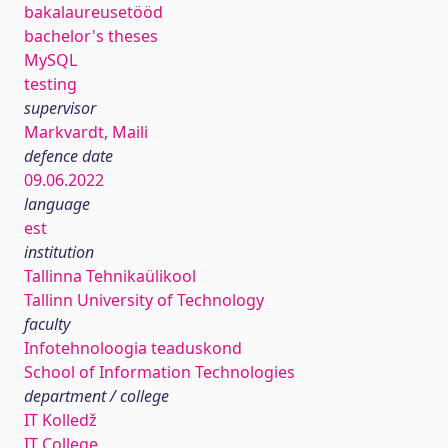
bakalaureusetööd
bachelor's theses
MySQL
testing
supervisor
Markvardt, Maili
defence date
09.06.2022
language
est
institution
Tallinna Tehnikaülikool
Tallinn University of Technology
faculty
Infotehnoloogia teaduskond
School of Information Technologies
department / college
IT Kolledž
IT College