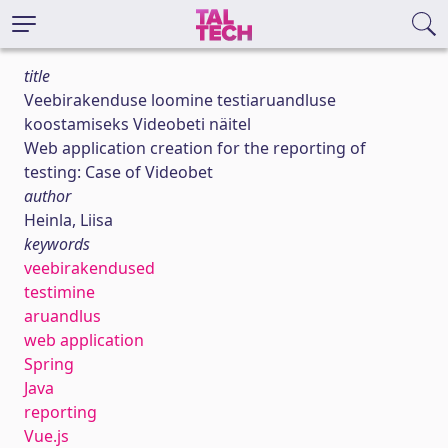
title
Veebirakenduse loomine testiaruandluse
koostamiseks Videobeti näitel
Web application creation for the reporting of
testing: Case of Videobet
author
Heinla, Liisa
keywords
veebirakendused
testimine
aruandlus
web application
Spring
Java
reporting
Vue.js