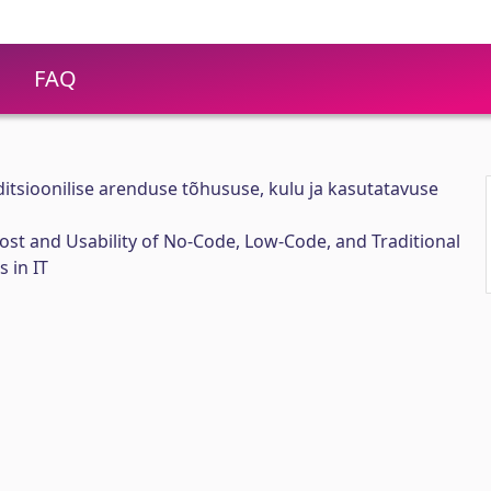
FAQ
ditsioonilise arenduse tõhususe, kulu ja kasutatavuse
Cost and Usability of No-Code, Low-Code, and Traditional
 in IT