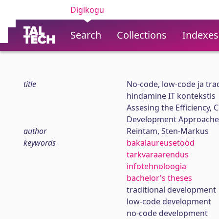
Digikogu
Search
Collections
Indexes
title
No-code, low-code ja tra
hindamine IT kontekstis
Assesing the Efficiency, 
Development Approaches
author
Reintam, Sten-Markus
keywords
bakalaureusetööd
tarkvaraarendus
infotehnoloogia
bachelor's theses
traditional development
low-code development
no-code development