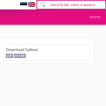
Intranet
Download fulltext
pdf
614 KB