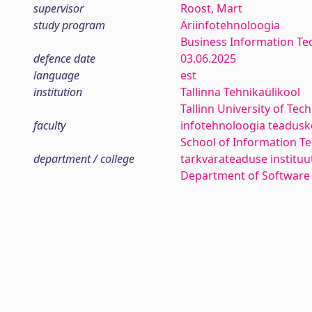
supervisor
Roost, Mart
study program
Äriinfotehnoloogia
Business Information Te
defence date
03.06.2025
language
est
institution
Tallinna Tehnikaülikool
Tallinn University of Tec
faculty
infotehnoloogia teadus
School of Information T
department / college
tarkvarateaduse instituu
Department of Software