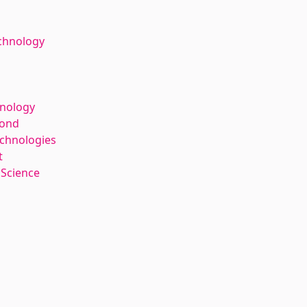
chnology
hnology
kond
echnologies
t
 Science