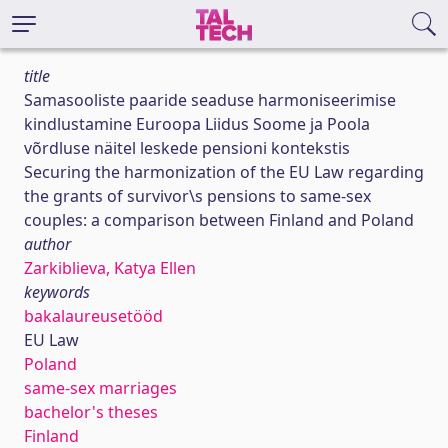
title
Samasooliste paaride seaduse harmoniseerimise
kindlustamine Euroopa Liidus Soome ja Poola
võrdluse näitel leskede pensioni kontekstis
Securing the harmonization of the EU Law regarding
the grants of survivor\s pensions to same-sex
couples: a comparison between Finland and Poland
author
Zarkiblieva, Katya Ellen
keywords
bakalaureusetööd
EU Law
Poland
same-sex marriages
bachelor's theses
Finland