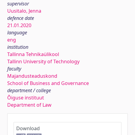
supervisor
Uusitalo, Jenna
defence date
21.01.2020
language
eng
institution
Tallinna Tehnikaülikool
Tallinn University of Technology
faculty
Majandusteaduskond
School of Business and Governance
department / college
Õiguse instituut
Department of Law
Download