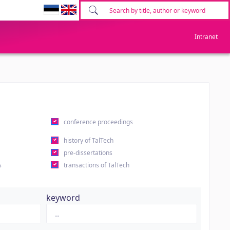
Intranet
conference proceedings
history of TalTech
pre-dissertations
s
transactions of TalTech
keyword