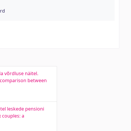
ord
 võrdluse näitel.
 a comparison between
tel leskede pensioni
 couples: a