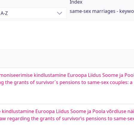
Index
same-sex marriages - keyw
moniseerimise kindlustamine Euroopa Liidus Soome ja Poola
g the grants of survivor`s pensions to same-sex couples:
kindlustamine Euroopa Liidus Soome ja Poola võrdluse näi
aw regarding the grants of survivor\s pensions to same-sex