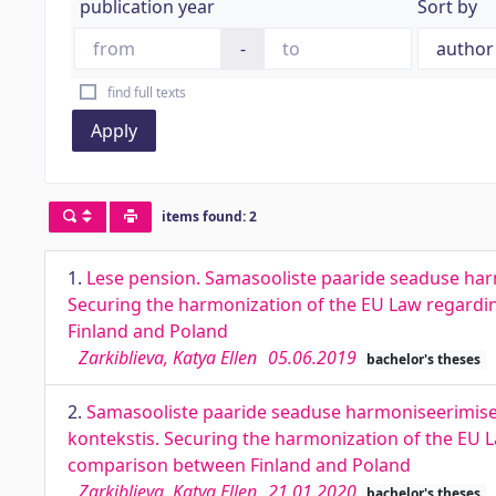
publication year
Sort by
-
find full texts
Apply
items found: 2
1.
Lese pension. Samasooliste paaride seaduse har
Securing the harmonization of the EU Law regardin
Finland and Poland
Zarkiblieva, Katya Ellen
05.06.2019
bachelor's theses
2.
Samasooliste paaride seaduse harmoniseerimise 
kontekstis. Securing the harmonization of the EU L
comparison between Finland and Poland
Zarkiblieva, Katya Ellen
21.01.2020
bachelor's theses