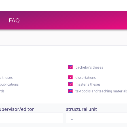
FAQ
s
bachelor's theses
a theses
dissertations
 publications
master's theses
rds
textbooks and teaching material
upervisor/editor
structural unit