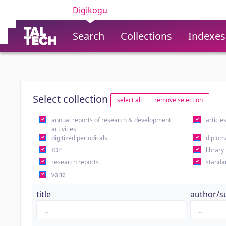
Digikogu
Search
Collections
Indexes
Select collection
select all
remove selection
annual reports of research & development
article
activities
digitized periodicals
diplom
IOP
library
research reports
standa
varia
title
author/s