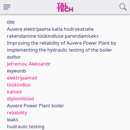
title
Auvere elektrijaama katla hüdrokatsete
rakendamine töökindluse parendamiseks
Improving the reliability of Auvere Power Plant by
implementing the hydraulic testing of the boiler
author
Jefremov, Aleksandr
keywords
elektrijaamad
töökindlus
katsed
diplomitööd
Auvere Power Plant boiler
reliability
leaks
hudraulic testing