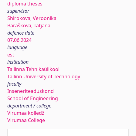
diploma theses
supervisor
Shirokova, Veroonika
Baraškova, Tatjana
defence date
07.06.2024
language
est
institution
Tallinna Tehnikaülikool
Tallinn University of Technology
faculty
Inseneriteaduskond
School of Engineering
department / college
Virumaa kolledž
Virumaa College