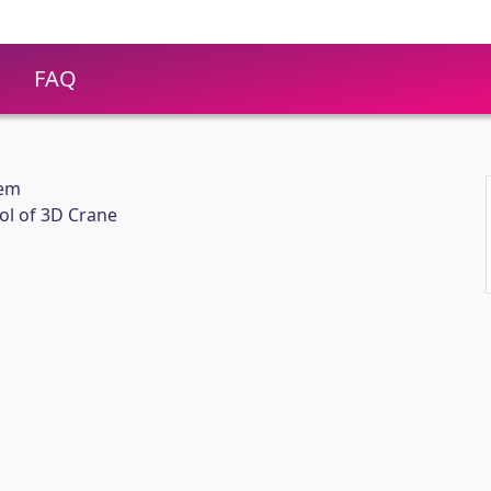
FAQ
eem
ol of 3D Crane