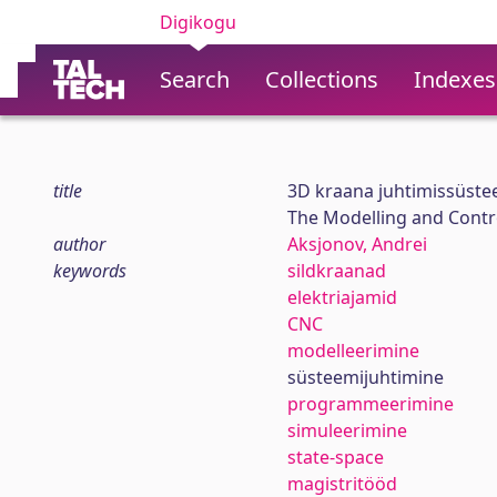
Digikogu
Search
Collections
Indexes
title
3D kraana juhtimissüst
The Modelling and Contr
author
Aksjonov, Andrei
keywords
sildkraanad
elektriajamid
CNC
modelleerimine
süsteemijuhtimine
programmeerimine
simuleerimine
state-space
magistritööd