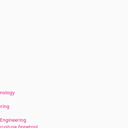
hnology
ering
 Engineering
varustuse õppetool