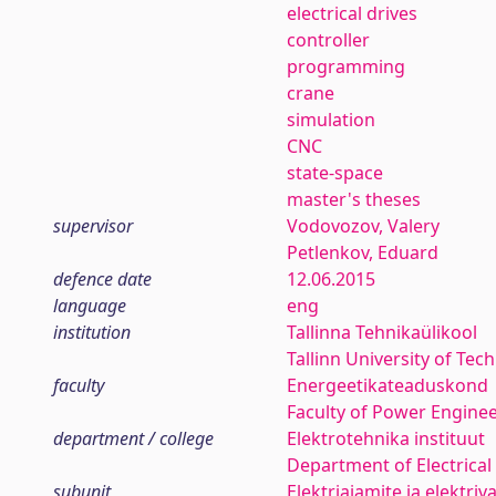
electrical drives
controller
programming
crane
simulation
CNC
state-space
master's theses
supervisor
Vodovozov, Valery
Petlenkov, Eduard
defence date
12.06.2015
language
eng
institution
Tallinna Tehnikaülikool
Tallinn University of Tec
faculty
Energeetikateaduskond
Faculty of Power Engine
department / college
Elektrotehnika instituut
Department of Electrical
subunit
Elektriajamite ja elektri