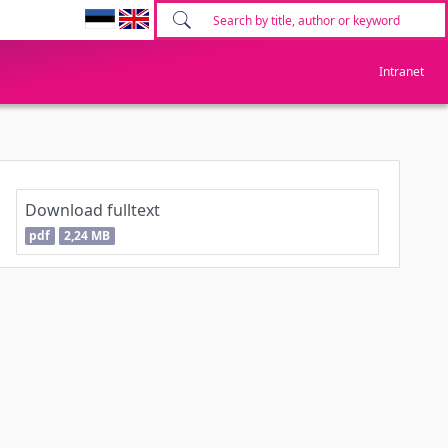
Intranet
Download fulltext
pdf
2,24 MB