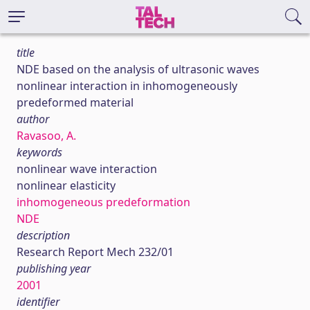
title
NDE based on the analysis of ultrasonic waves
nonlinear interaction in inhomogeneously
predeformed material
author
Ravasoo, A.
keywords
nonlinear wave interaction
nonlinear elasticity
inhomogeneous predeformation
NDE
description
Research Report Mech 232/01
publishing year
2001
identifier