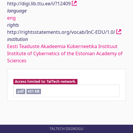
http://digi.lib.ttu.ee/i/?12409
language
eng
rights
http://rightsstatements.org/vocab/InC-EDU/1.0/
institution
Eesti Teaduste Akadeemia Küberneetika Instituut
Institute of Cybernetics of the Estonian Academy of
Sciences
Access limited to: TalTech network.
pdf
431 KB
TALTECH DIGIKOGU