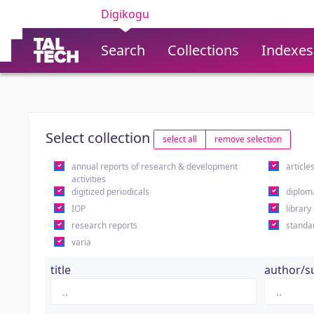
Digikogu
Search
Collections
Indexes
Select collection
select all
remove selection
annual reports of research & development
article
activities
digitized periodicals
diplom
IOP
library
research reports
standa
varia
title
author/s