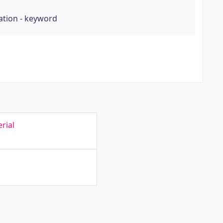
tion - keyword
rial