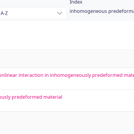
Index
inhomogeneous predeforma
nonlinear interaction in inhomogeneously predeformed mate
ously predeformed material