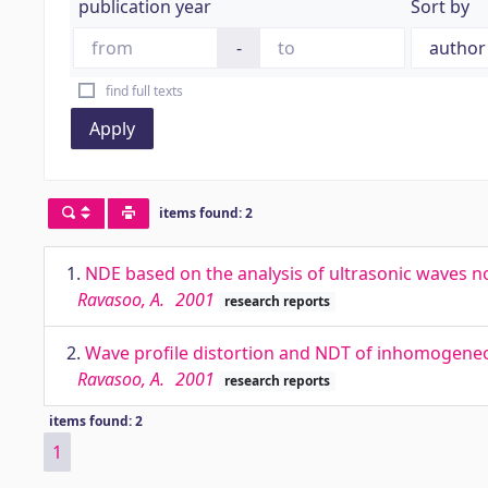
publication year
Sort by
-
find full texts
Apply
items found: 2
1.
NDE based on the analysis of ultrasonic waves 
Ravasoo, A.
2001
research reports
2.
Wave profile distortion and NDT of inhomogene
Ravasoo, A.
2001
research reports
items found: 2
1