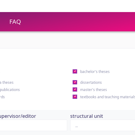
FAQ
s
bachelor's theses
a theses
dissertations
 publications
master's theses
rds
textbooks and teaching material
upervisor/editor
structural unit