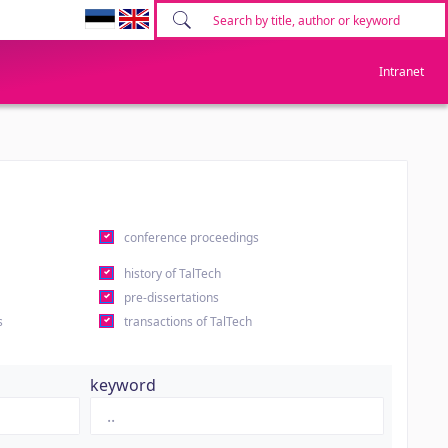
Intranet
conference proceedings
history of TalTech
pre-dissertations
s
transactions of TalTech
keyword