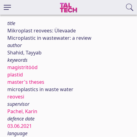
title
Mikroplast reovees: Ülevaade
Microplastic in wastewater: a review
author
Shahid, Tayyab
keywords
magistritööd
plastid
master's theses
microplastics in waste water
reovesi
supervisor
Pachel, Karin
defence date
03.06.2021
language