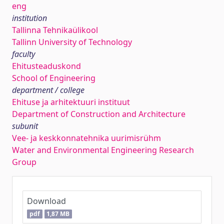
eng
institution
Tallinna Tehnikaülikool
Tallinn University of Technology
faculty
Ehitusteaduskond
School of Engineering
department / college
Ehituse ja arhitektuuri instituut
Department of Construction and Architecture
subunit
Vee- ja keskkonnatehnika uurimisrühm
Water and Environmental Engineering Research
Group
Download
pdf
1,87 MB