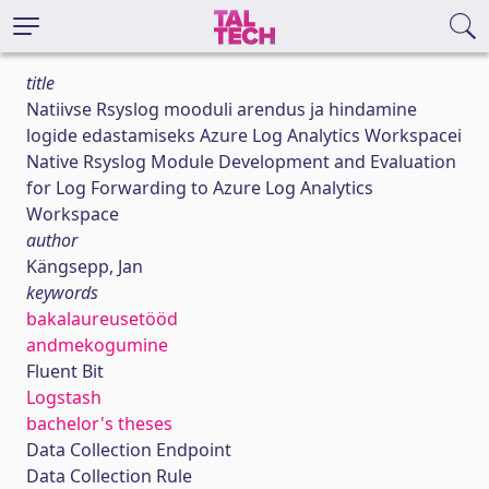
title
Natiivse Rsyslog mooduli arendus ja hindamine
logide edastamiseks Azure Log Analytics Workspacei
Native Rsyslog Module Development and Evaluation
for Log Forwarding to Azure Log Analytics
Workspace
author
Kängsepp, Jan
keywords
bakalaureusetööd
andmekogumine
Fluent Bit
Logstash
bachelor's theses
Data Collection Endpoint
Data Collection Rule