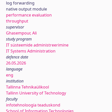
log forwarding
native output module
performance evaluation
throughput
supervisor
Ghasempour, Ali
study program
IT süsteemide administreerimine
IT Systems Administration
defence date
26.05.2026
language
eng
institution
Tallinna Tehnikaülikool
Tallinn University of Technology
faculty
infotehnoloogia teaduskond
School of Information Technologies