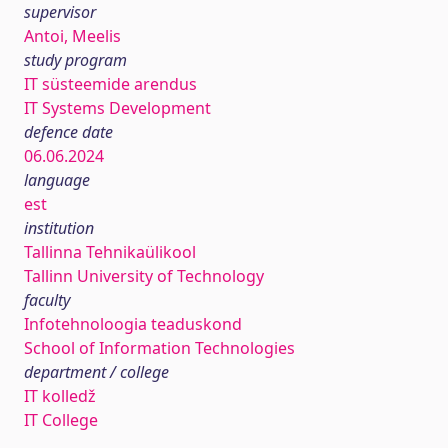
supervisor
Antoi, Meelis
study program
IT süsteemide arendus
IT Systems Development
defence date
06.06.2024
language
est
institution
Tallinna Tehnikaülikool
Tallinn University of Technology
faculty
Infotehnoloogia teaduskond
School of Information Technologies
department / college
IT kolledž
IT College