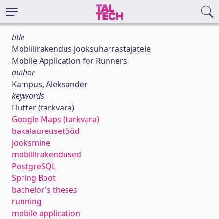
title
Mobiilirakendus jooksuharrastajatele
Mobile Application for Runners
author
Kampus, Aleksander
keywords
Flutter (tarkvara)
Google Maps (tarkvara)
bakalaureusetööd
jooksmine
mobiilirakendused
PostgreSQL
Spring Boot
bachelor's theses
running
mobile application