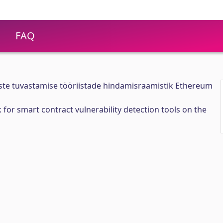
FAQ
ste tuvastamise tööriistade hindamisraamistik Ethereum
for smart contract vulnerability detection tools on the