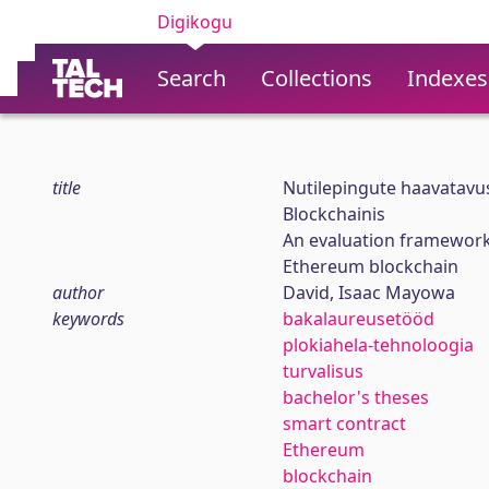
Digikogu
Search
Collections
Indexes
title
Nutilepingute haavatavu
Blockchainis
An evaluation framework 
Ethereum blockchain
author
David, Isaac Mayowa
keywords
bakalaureusetööd
plokiahela-tehnoloogia
turvalisus
bachelor's theses
smart contract
Ethereum
blockchain