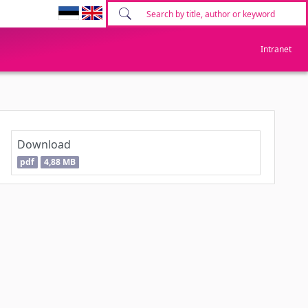
Intranet
Download
pdf
4,88 MB