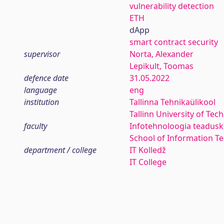
vulnerability detection
ETH
dApp
smart contract security
supervisor
Norta, Alexander
Lepikult, Toomas
defence date
31.05.2022
language
eng
institution
Tallinna Tehnikaülikool
Tallinn University of Tec
faculty
Infotehnoloogia teadus
School of Information T
department / college
IT Kolledž
IT College