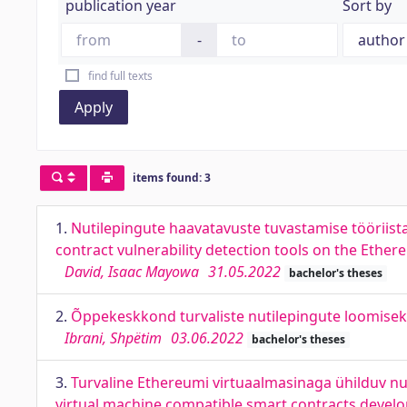
publication year
Sort by
-
find full texts
Apply
items found: 3
1.
Nutilepingute haavatavuste tuvastamise tööriis
contract vulnerability detection tools on the Ethe
David, Isaac Mayowa
31.05.2022
bachelor's theses
2.
Õppekeskkond turvaliste nutilepingute loomisek
Ibrani, Shpëtim
03.06.2022
bachelor's theses
3.
Turvaline Ethereumi virtuaalmasinaga ühilduv n
virtual machine compatible smart contracts devel