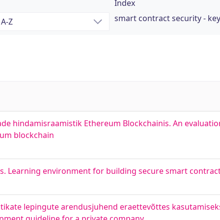
Index
smart contract security - k
tade hindamisraamistik Ethereum Blockchainis. An evaluati
reum blockchain
s. Learning environment for building secure smart contrac
utikate lepingute arendusjuhend eraettevõttes kasutamise
opment guideline for a private company