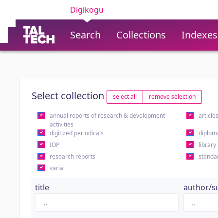
Digikogu
Search
Collections
Indexes
Select collection
select all
remove selection
annual reports of research & development
article
activities
digitized periodicals
diplom
IOP
library
research reports
standa
varia
title
author/s