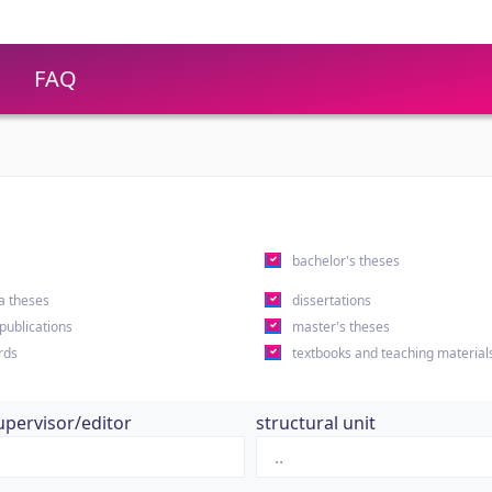
FAQ
s
bachelor's theses
a theses
dissertations
 publications
master's theses
rds
textbooks and teaching material
upervisor/editor
structural unit