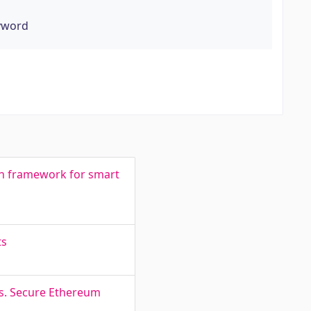
eyword
on framework for smart
ts
ks. Secure Ethereum