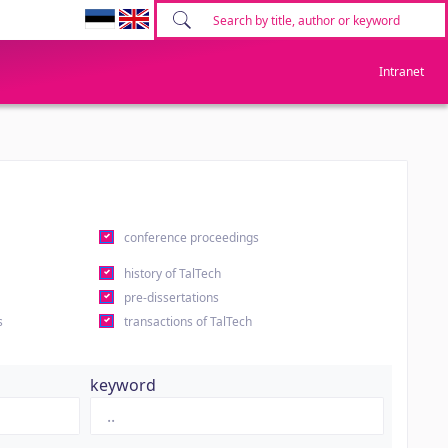
Intranet
conference proceedings
history of TalTech
pre-dissertations
s
transactions of TalTech
keyword