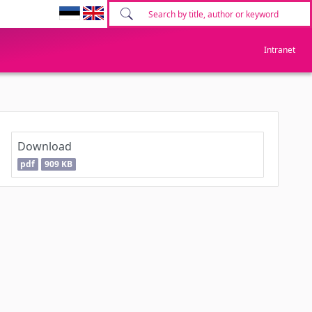
Intranet
Download
pdf
909 KB