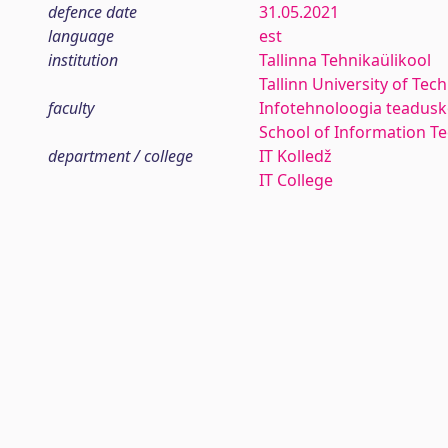
defence date
31.05.2021
language
est
institution
Tallinna Tehnikaülikool
Tallinn University of Tec
faculty
Infotehnoloogia teadus
School of Information T
department / college
IT Kolledž
IT College