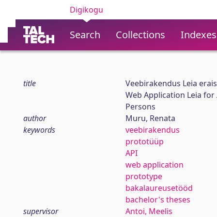
Digikogu
Search
Collections
Indexes
title
Veebirakendus Leia erais
Web Application Leia for
Persons
author
Muru, Renata
keywords
veebirakendus
prototüüp
API
web application
prototype
bakalaureusetööd
bachelor's theses
supervisor
Antoi, Meelis