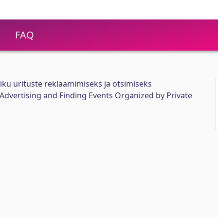
FAQ
iku ürituste reklaamimiseks ja otsimiseks
 Advertising and Finding Events Organized by Private