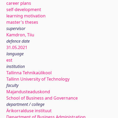
career plans
self-development
learning motivation
master's theses
supervisor
Kamdron, Tiiu
defence date
31.05.2021
language
est
institution
Tallinna Tehnikaülikool
Tallinn University of Technology
faculty
Majandusteaduskond
School of Business and Governance
department / college
Ärikorralduse instituut
Department of Business Administration