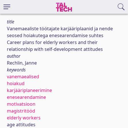
title
Vanemaealiste töötajate karjääriplaanid ja nende
seosed hoiakutega enesearendamise suhtes
Career plans for elderly workers and their
relationship with self-development attitudes
author
Rechlin, Janne
keywords
vanemaealised
hoiakud
karjääriplaneerimine
enesearendamine
motivatsioon
magistritööd
elderly workers
age attitudes