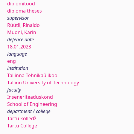
diplomitööd
diploma theses
supervisor
Rüütli, Rinaldo
Muoni, Karin
defence date
18.01.2023
language
eng
institution
Tallinna Tehnikaülikool
Tallinn University of Technology
faculty
Inseneriteaduskond
School of Engineering
department / college
Tartu kolledž
Tartu College