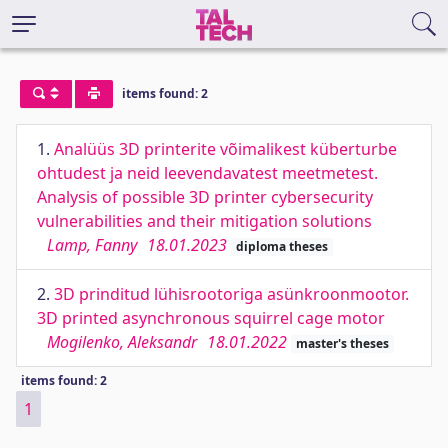
items found: 2
1.
Analüüs 3D printerite võimalikest küberturbe
ohtudest ja neid leevendavatest meetmetest.
Analysis of possible 3D printer cybersecurity
vulnerabilities and their mitigation solutions
Lamp, Fanny
18.01.2023
diploma theses
2.
3D prinditud lühisrootoriga asünkroonmootor.
3D printed asynchronous squirrel cage motor
Mogilenko, Aleksandr
18.01.2022
master's theses
items found: 2
1