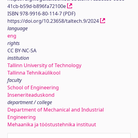
41cb-b59d-b896fa72100e
ISBN 978-9916-80-114-7 (PDF)
https://doi.org/10.23658/taltech.9/2024
language
eng
rights
CC BY-NC-SA
institution
Tallinn University of Technology
Tallinna Tehnikaülikool
faculty
School of Engineering
Inseneriteaduskond
department / college
Department of Mechanical and Industrial
Engineering
Mehaanika ja tööstustehnika instituut