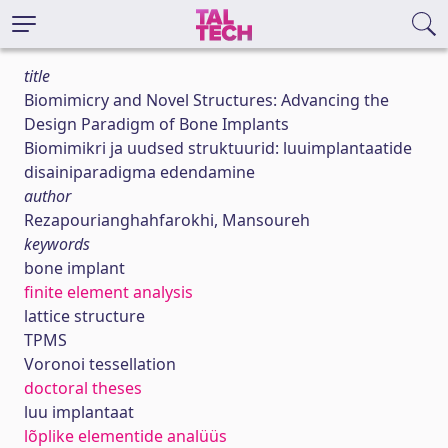
title
Biomimicry and Novel Structures: Advancing the
Design Paradigm of Bone Implants
Biomimikri ja uudsed struktuurid: luuimplantaatide
disainiparadigma edendamine
author
Rezapourianghahfarokhi, Mansoureh
keywords
bone implant
finite element analysis
lattice structure
TPMS
Voronoi tessellation
doctoral theses
luu implantaat
lõplike elementide analüüs