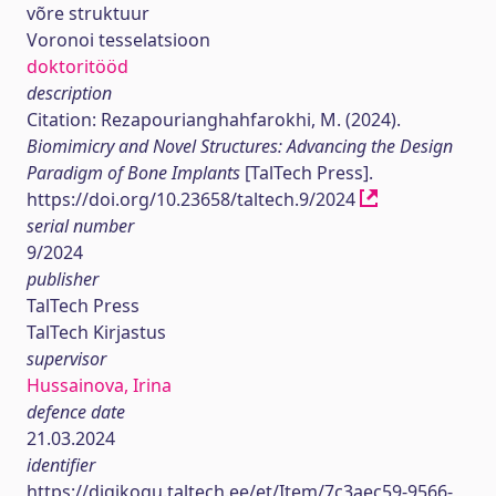
võre struktuur
Voronoi tesselatsioon
doktoritööd
description
Citation: Rezapourianghahfarokhi, M. (2024).
Biomimicry and Novel Structures: Advancing the Design
Paradigm of Bone Implants
[TalTech Press].
https://doi.org/10.23658/taltech.9/2024
serial number
9/2024
publisher
TalTech Press
TalTech Kirjastus
supervisor
Hussainova, Irina
defence date
21.03.2024
identifier
https://digikogu.taltech.ee/et/Item/7c3aec59-9566-