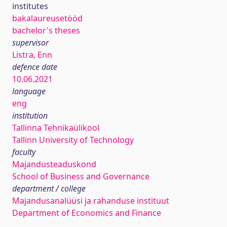
institutes
bakalaureusetööd
bachelor's theses
supervisor
Listra, Enn
defence date
10.06.2021
language
eng
institution
Tallinna Tehnikaülikool
Tallinn University of Technology
faculty
Majandusteaduskond
School of Business and Governance
department / college
Majandusanalüüsi ja rahanduse instituut
Department of Economics and Finance