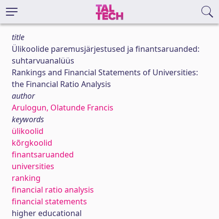
title
Ülikoolide paremusjärjestused ja finantsaruanded:
suhtarvuanalüüs
Rankings and Financial Statements of Universities:
the Financial Ratio Analysis
author
Arulogun, Olatunde Francis
keywords
ülikoolid
kõrgkoolid
finantsaruanded
universities
ranking
financial ratio analysis
financial statements
higher educational