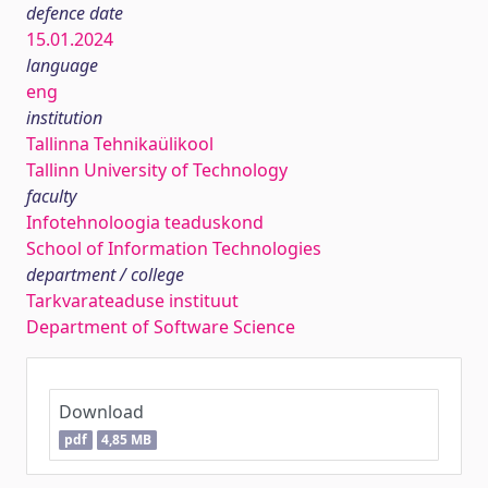
defence date
15.01.2024
language
eng
institution
Tallinna Tehnikaülikool
Tallinn University of Technology
faculty
Infotehnoloogia teaduskond
School of Information Technologies
department / college
Tarkvarateaduse instituut
Department of Software Science
Download
pdf
4,85 MB