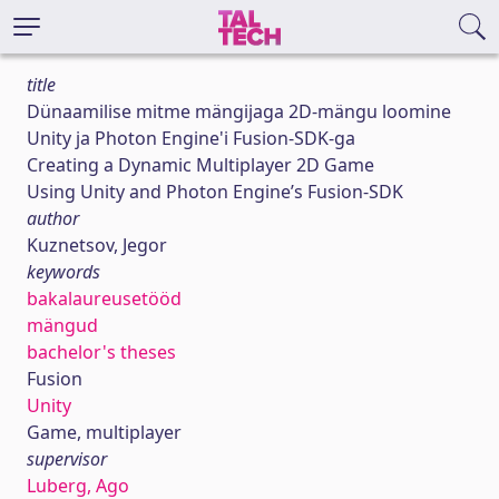
title
Dünaamilise mitme mängijaga 2D-mängu loomine
Unity ja Photon Engine'i Fusion-SDK-ga
Creating a Dynamic Multiplayer 2D Game
Using Unity and Photon Engine’s Fusion-SDK
author
Kuznetsov, Jegor
keywords
bakalaureusetööd
mängud
bachelor's theses
Fusion
Unity
Game, multiplayer
supervisor
Luberg, Ago