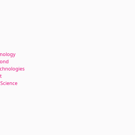
hnology
kond
echnologies
t
 Science