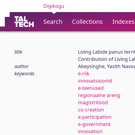
Digikogu
Search
Collections
Indexes
title
Living Labide panus terr
Contribution of Living L
author
Abeysinghe, Yasith Navo
keywords
e-riik
innovatsioonid
e-teenused
regionaalne areng
magistritööd
co-creation
e-participation
e-government
innovation