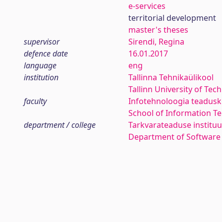
e-services
territorial development
master's theses
supervisor
Sirendi, Regina
defence date
16.01.2017
language
eng
institution
Tallinna Tehnikaülikool
Tallinn University of Tec
faculty
Infotehnoloogia teadus
School of Information T
department / college
Tarkvarateaduse instituu
Department of Software