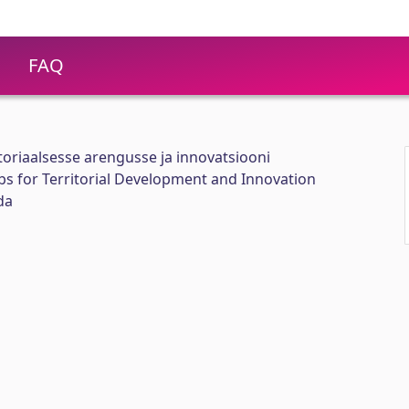
FAQ
itoriaalsesse arengusse ja innovatsiooni
abs for Territorial Development and Innovation
da