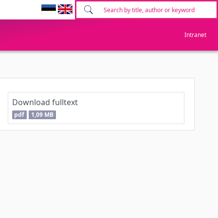
Intranet
Download fulltext
pdf
1,09 MB