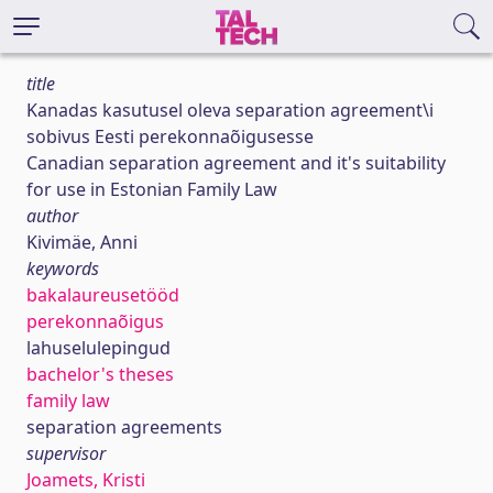
title
Kanadas kasutusel oleva separation agreement\i
sobivus Eesti perekonnaõigusesse
Canadian separation agreement and it's suitability
for use in Estonian Family Law
author
Kivimäe, Anni
keywords
bakalaureusetööd
perekonnaõigus
lahuselulepingud
bachelor's theses
family law
separation agreements
supervisor
Joamets, Kristi