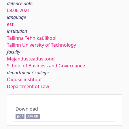
defence date
08.06.2021
language
est
institution
Tallinna Tehnikaülikool
Tallinn University of Technology
faculty
Majandusteaduskond
School of Business and Governance
department / college
Õiguse instituut
Department of Law
Download
pdf
334 KB