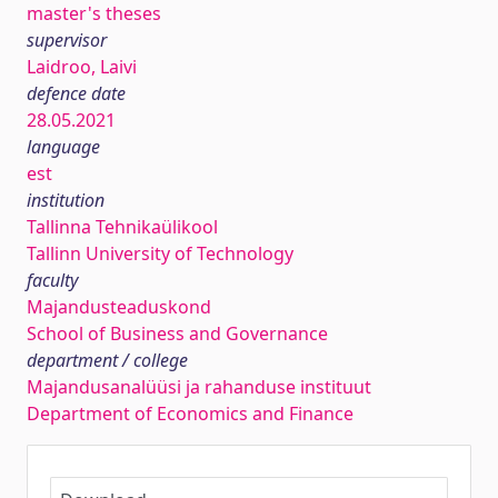
master's theses
supervisor
Laidroo, Laivi
defence date
28.05.2021
language
est
institution
Tallinna Tehnikaülikool
Tallinn University of Technology
faculty
Majandusteaduskond
School of Business and Governance
department / college
Majandusanalüüsi ja rahanduse instituut
Department of Economics and Finance