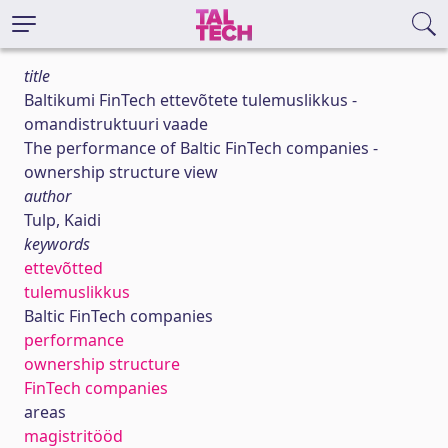
title
Baltikumi FinTech ettevõtete tulemuslikkus -
omandistruktuuri vaade
The performance of Baltic FinTech companies -
ownership structure view
author
Tulp, Kaidi
keywords
ettevõtted
tulemuslikkus
Baltic FinTech companies
performance
ownership structure
FinTech companies
areas
magistritööd