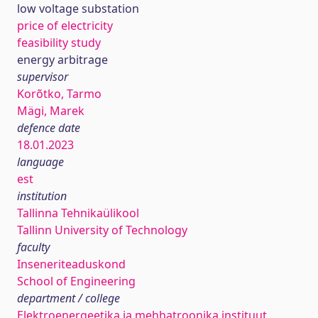
low voltage substation
price of electricity
feasibility study
energy arbitrage
supervisor
Korõtko, Tarmo
Mägi, Marek
defence date
18.01.2023
language
est
institution
Tallinna Tehnikaülikool
Tallinn University of Technology
faculty
Inseneriteaduskond
School of Engineering
department / college
Elektroenergeetika ja mehhatroonika instituut