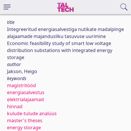
title
Integreeritud energiasalvestiga nutikate madalpinge
alajaamade majandusliku tasuvuse uurimine
Economic feasibility study of smart low voltage
distribution substations with integrated energy
storage
author
Jakson, Heigo
keywords
magistritööd
energiasalvestus
elektrialajaamad
hinnad
kulude-tulude analüüs
master's theses
energy storage