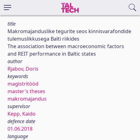
title
Makromajanduslike tegurite seos kinnisvarafondide
tulemuslikkusega Balti riikides
The association between macroeconomic factors
and REIT performance in Baltic states
author
Rjabov, Doris
keywords
magistritööd
master's theses
makromajandus
supervisor
Kepp, Kaido
defence date
01.06.2018
language