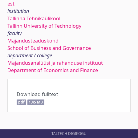
est
institution
Tallinna Tehnikaülikool
Tallinn University of Technology
faculty
Majandusteaduskond
School of Business and Governance
department / college
Majandusanalüüsi ja rahanduse instituut
Department of Economics and Finance
Download fulltext
pdf
1,45 MB
TALTECH DIGIKOGU