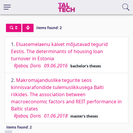
items found: 2
1.
Eluasemelaenu käivet mõjutavad tegurid
Eestis. The determinants of housing loan
turnover in Estonia
Rjabov, Doris
09.06.2016
bachelor's theses
2.
Makromajanduslike tegurite seos
kinnisvarafondide tulemuslikkusega Balti
riikides. The association between
macroeconomic factors and REIT performance in
Baltic states
Rjabov, Doris
01.06.2018
master's theses
items found: 2