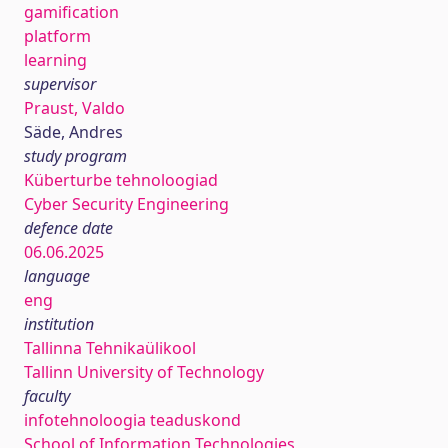
gamification
platform
learning
supervisor
Praust, Valdo
Säde, Andres
study program
Küberturbe tehnoloogiad
Cyber Security Engineering
defence date
06.06.2025
language
eng
institution
Tallinna Tehnikaülikool
Tallinn University of Technology
faculty
infotehnoloogia teaduskond
School of Information Technologies