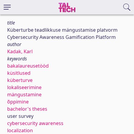
title
Küberturbe teadlikkuse mängustamise platvorm
Cybersecurity Awareness Gamification Platform
author
Kadak, Karl
keywords
bakalaureusetööd
küsitlused
küberturve
lokaliseerimine
mängustamine
õppimine
bachelor's theses
user survey
cybersecurity awareness
localization