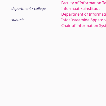
Faculty of Information T
department / college
Informaatikainstituut
Department of Informati
subunit
Infosüsteemide õppetoo
Chair of Information Sy