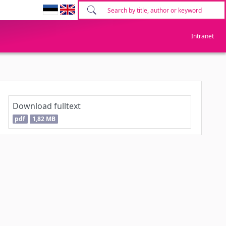
Intranet
Download fulltext
pdf
1,82 MB