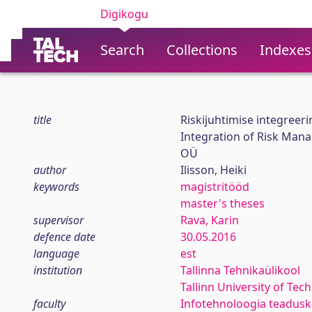
Digikogu
Search
Collections
Indexes
title
Riskijuhtimise integreeri
Integration of Risk Man
OÜ
author
Ilisson, Heiki
keywords
magistritööd
master's theses
supervisor
Rava, Karin
defence date
30.05.2016
language
est
institution
Tallinna Tehnikaülikool
Tallinn University of Tec
faculty
Infotehnoloogia teadus