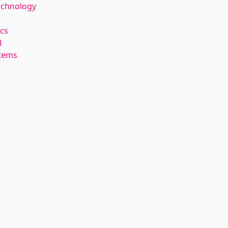
echnology
cs
l
stems