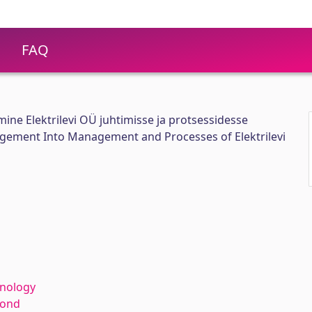
FAQ
mine Elektrilevi OÜ juhtimisse ja protsessidesse
agement Into Management and Processes of Elektrilevi
hnology
kond