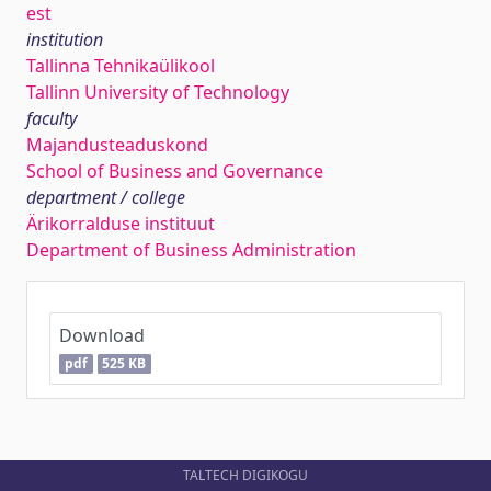
est
institution
Tallinna Tehnikaülikool
Tallinn University of Technology
faculty
Majandusteaduskond
School of Business and Governance
department / college
Ärikorralduse instituut
Department of Business Administration
Download
pdf
525 KB
TALTECH DIGIKOGU