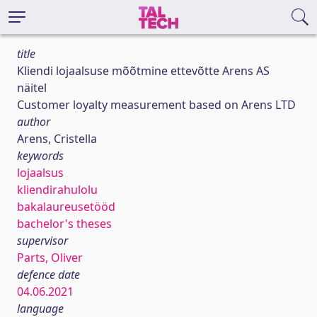
title
Kliendi lojaalsuse mõõtmine ettevõtte Arens AS
näitel
Customer loyalty measurement based on Arens LTD
author
Arens, Cristella
keywords
lojaalsus
kliendirahulolu
bakalaureusetööd
bachelor's theses
supervisor
Parts, Oliver
defence date
04.06.2021
language