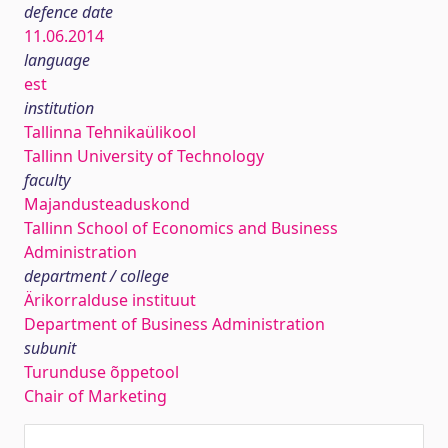
defence date
11.06.2014
language
est
institution
Tallinna Tehnikaülikool
Tallinn University of Technology
faculty
Majandusteaduskond
Tallinn School of Economics and Business
Administration
department / college
Ärikorralduse instituut
Department of Business Administration
subunit
Turunduse õppetool
Chair of Marketing