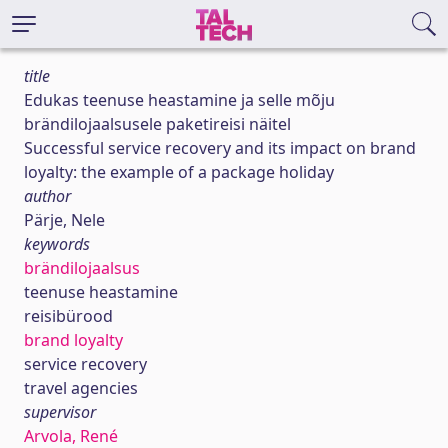
title
Edukas teenuse heastamine ja selle mõju
brändilojaalsusele paketireisi näitel
Successful service recovery and its impact on brand
loyalty: the example of a package holiday
author
Pärje, Nele
keywords
brändilojaalsus
teenuse heastamine
reisibürood
brand loyalty
service recovery
travel agencies
supervisor
Arvola, René