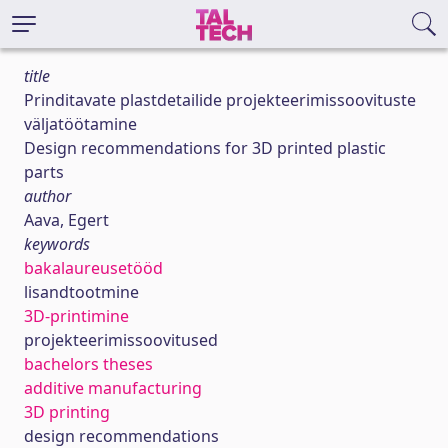
title
Prinditavate plastdetailide projekteerimissoovituste
väljatöötamine
Design recommendations for 3D printed plastic
parts
author
Aava, Egert
keywords
bakalaureusetööd
lisandtootmine
3D-printimine
projekteerimissoovitused
bachelors theses
additive manufacturing
3D printing
design recommendations