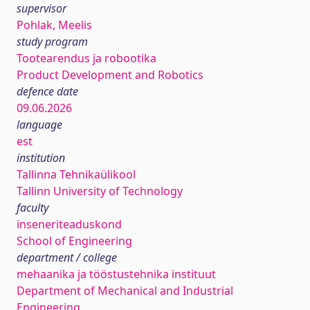
supervisor
Pohlak, Meelis
study program
Tootearendus ja robootika
Product Development and Robotics
defence date
09.06.2026
language
est
institution
Tallinna Tehnikaülikool
Tallinn University of Technology
faculty
inseneriteaduskond
School of Engineering
department / college
mehaanika ja tööstustehnika instituut
Department of Mechanical and Industrial
Engineering