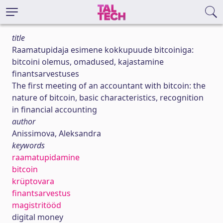
title
Raamatupidaja esimene kokkupuude bitcoiniga:
bitcoini olemus, omadused, kajastamine
finantsarvestuses
The first meeting of an accountant with bitcoin: the
nature of bitcoin, basic characteristics, recognition
in financial accounting
author
Anissimova, Aleksandra
keywords
raamatupidamine
bitcoin
krüptovara
finantsarvestus
magistritööd
digital money