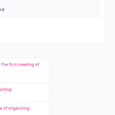
ord
The first meeting of
unting
e of organizing