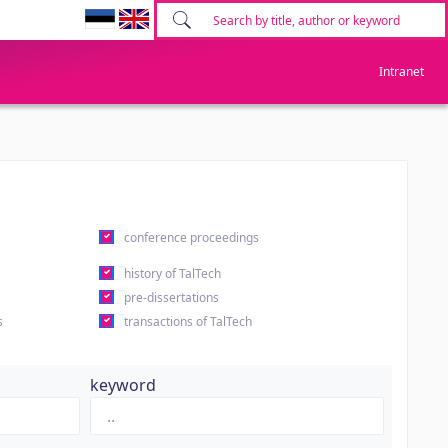
Intranet
conference proceedings
history of TalTech
pre-dissertations
s
transactions of TalTech
keyword