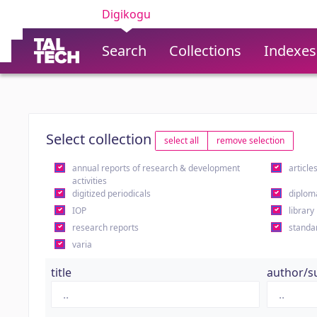
Digikogu
Search
Collections
Indexes
Select collection
select all
remove selection
annual reports of research & development
article
activities
digitized periodicals
diplom
IOP
library
research reports
standa
varia
title
author/s