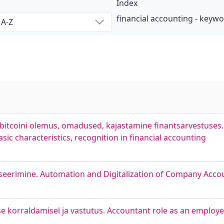
Index
financial accounting - keyw
itcoini olemus, omadused, kajastamine finantsarvestuses. 
asic characteristics, recognition in financial accounting
liseerimine. Automation and Digitalization of Company Acco
e korraldamisel ja vastutus. Accountant role as an employe