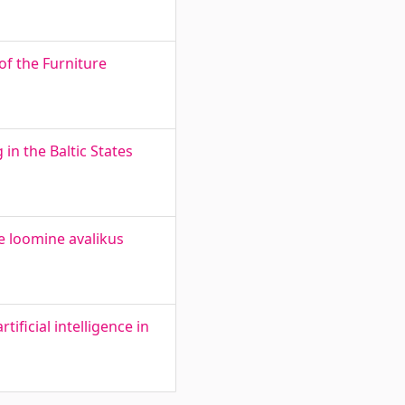
of the Furniture
in the Baltic States
e loomine avalikus
ificial intelligence in