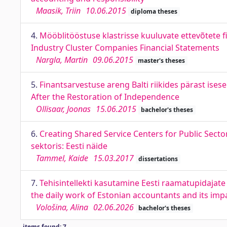
Maasik, Triin
10.06.2015
diploma theses
4.
Mööblitööstuse klastrisse kuuluvate ettevõtete 
Industry Cluster Companies Financial Statements
Nargla, Martin
09.06.2015
master's theses
5.
Finantsarvestuse areng Balti riikides pärast ises
After the Restoration of Independence
Ollisaar, Joonas
15.06.2015
bachelor's theses
6.
Creating Shared Service Centers for Public Sect
sektoris: Eesti näide
Tammel, Kaide
15.03.2017
dissertations
7.
Tehisintellekti kasutamine Eesti raamatupidajate 
the daily work of Estonian accountants and its im
Vološina, Alina
02.06.2026
bachelor's theses
items found: 7