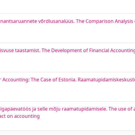
finantsaruannete võrdlusanalüüs. The Comparison Analysis 
eisvuse taastamist. The Development of Financial Accounting 
or Accounting: The Case of Estonia. Raamatupidamiskeskust
igapäevatöös ja selle mõju raamatupidamisele. The use of art
pact on accounting