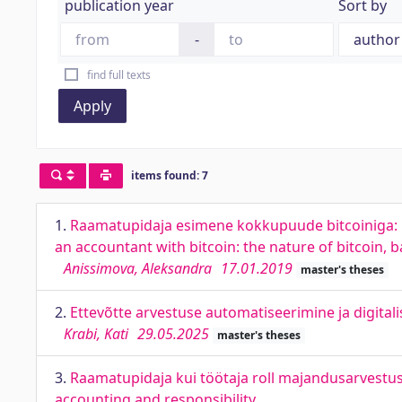
publication year
Sort by
-
find full texts
Apply
items found: 7
1.
Raamatupidaja esimene kokkupuude bitcoiniga: b
an accountant with bitcoin: the nature of bitcoin, b
Anissimova, Aleksandra
17.01.2019
master's theses
2.
Ettevõtte arvestuse automatiseerimine ja digita
Krabi, Kati
29.05.2025
master's theses
3.
Raamatupidaja kui töötaja roll majandusarvestus
accounting and responsibility