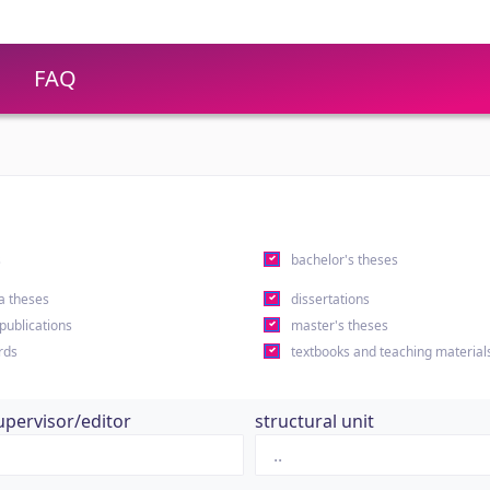
FAQ
s
bachelor's theses
a theses
dissertations
 publications
master's theses
rds
textbooks and teaching material
upervisor/editor
structural unit