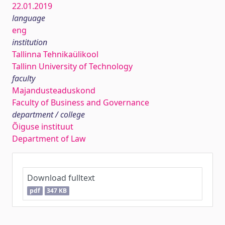
22.01.2019
language
eng
institution
Tallinna Tehnikaülikool
Tallinn University of Technology
faculty
Majandusteaduskond
Faculty of Business and Governance
department / college
Õiguse instituut
Department of Law
Download fulltext
pdf
347 KB