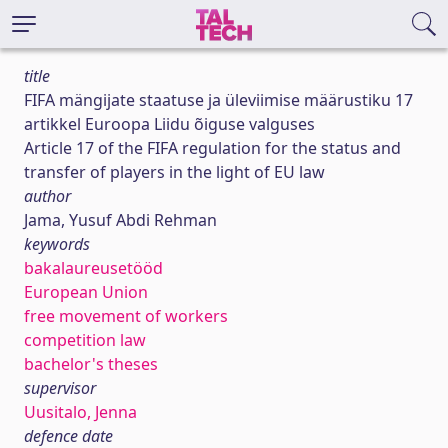
title
FIFA mängijate staatuse ja üleviimise määrustiku 17
artikkel Euroopa Liidu õiguse valguses
Article 17 of the FIFA regulation for the status and
transfer of players in the light of EU law
author
Jama, Yusuf Abdi Rehman
keywords
bakalaureusetööd
European Union
free movement of workers
competition law
bachelor's theses
supervisor
Uusitalo, Jenna
defence date