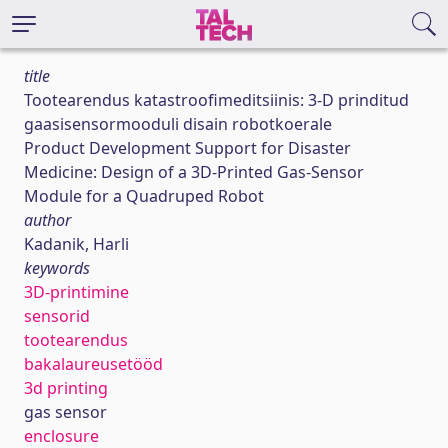
title
Tootearendus katastroofimeditsiinis: 3-D prinditud
gaasisensormooduli disain robotkoerale
Product Development Support for Disaster
Medicine: Design of a 3D-Printed Gas-Sensor
Module for a Quadruped Robot
author
Kadanik, Harli
keywords
3D-printimine
sensorid
tootearendus
bakalaureusetööd
3d printing
gas sensor
enclosure