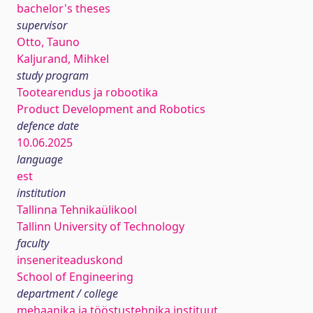
bachelor's theses
supervisor
Otto, Tauno
Kaljurand, Mihkel
study program
Tootearendus ja robootika
Product Development and Robotics
defence date
10.06.2025
language
est
institution
Tallinna Tehnikaülikool
Tallinn University of Technology
faculty
inseneriteaduskond
School of Engineering
department / college
mehaanika ja tööstustehnika instituut