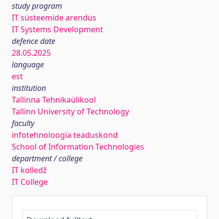
study program
IT süsteemide arendus
IT Systems Development
defence date
28.05.2025
language
est
institution
Tallinna Tehnikaülikool
Tallinn University of Technology
faculty
infotehnoloogia teaduskond
School of Information Technologies
department / college
IT kolledž
IT College