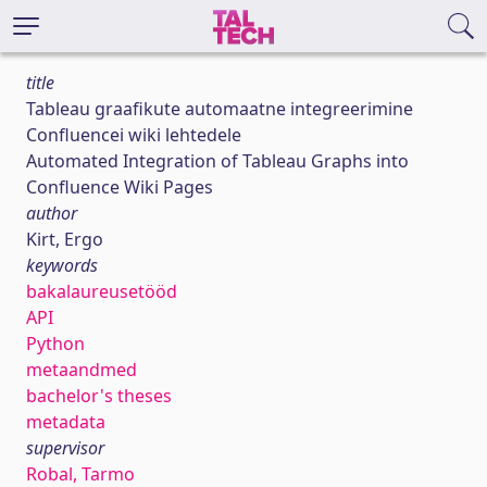
title
Tableau graafikute automaatne integreerimine
Confluencei wiki lehtedele
Automated Integration of Tableau Graphs into
Confluence Wiki Pages
author
Kirt, Ergo
keywords
bakalaureusetööd
API
Python
metaandmed
bachelor's theses
metadata
supervisor
Robal, Tarmo