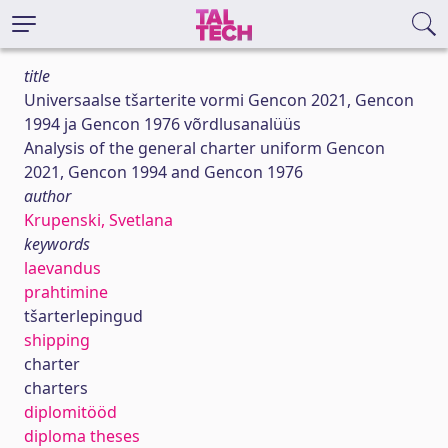
title
Universaalse tšarterite vormi Gencon 2021, Gencon
1994 ja Gencon 1976 võrdlusanalüüs
Analysis of the general charter uniform Gencon
2021, Gencon 1994 and Gencon 1976
author
Krupenski, Svetlana
keywords
laevandus
prahtimine
tšarterlepingud
shipping
charter
charters
diplomitööd
diploma theses