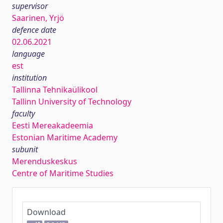
supervisor
Saarinen, Yrjö
defence date
02.06.2021
language
est
institution
Tallinna Tehnikaülikool
Tallinn University of Technology
faculty
Eesti Mereakadeemia
Estonian Maritime Academy
subunit
Merenduskeskus
Centre of Maritime Studies
Download