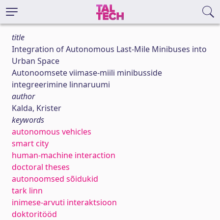
title
Integration of Autonomous Last-Mile Minibuses into
Urban Space
Autonoomsete viimase-miili minibusside
integreerimine linnaruumi
author
Kalda, Krister
keywords
autonomous vehicles
smart city
human-machine interaction
doctoral theses
autonoomsed sõidukid
tark linn
inimese-arvuti interaktsioon
doktoritööd