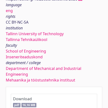
language
eng
rights
CC BY-NC-SA
institution
Tallinn University of Technology
Tallinna Tehnikaülikool
faculty
School of Engineering
Inseneriteaduskond
department / college
Department of Mechanical and Industrial
Engineering
Mehaanika ja tööstustehnika instituut
Download
pdf
16,16 MB