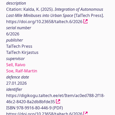
description
Citation: Kalda, K. (2025).
Integration of Autonomous
Last-Mile Minibuses into Urban Space
[TalTech Press].
https://doi.org/10.23658/taltech.6/2026
serial number
6/2026
publisher
TalTech Press
TalTech Kirjastus
supervisor
Sell, Raivo
Soe, Ralf-Martin
defence date
27.01.2026
identifier
https://digikogu.taltech.ee/et/Item/ac0ed788-2f18-
46c2-8420-8a2db8bfde35
ISBN 978-9916-80-446-9 (PDF)
https://doi.org/10.23658/taltech.6/2026