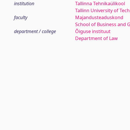
institution
Tallinna Tehnikaülikool
Tallinn University of Tec
faculty
Majandusteaduskond
School of Business and 
department / college
Õiguse instituut
Department of Law