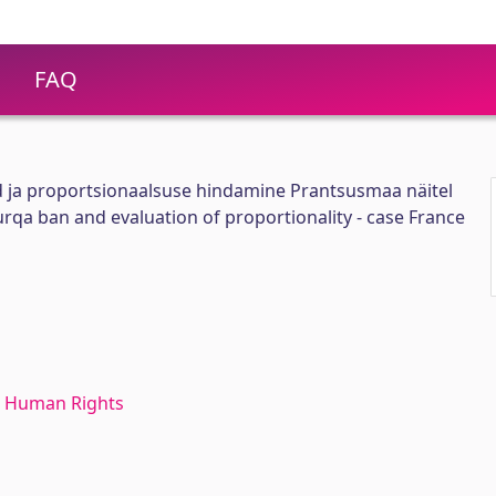
FAQ
 ja proportsionaalsuse hindamine Prantsusmaa näitel
 burqa ban and evaluation of proportionality - case France
 Human Rights