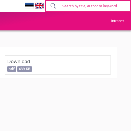
Intranet
Download
pdf
439 KB