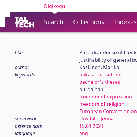
Digikogu
Search
Collections
Indexes
title
Burka kandmise üldkeeld
Justifiability of general
author
Koskinen, Marika
keywords
bakalaureusetööd
bachelor's theses
burqa ban
freedom of expression
freedom of religion
European Convention on
supervisor
Uusitalo, Jenna
defence date
15.01.2021
language
eng