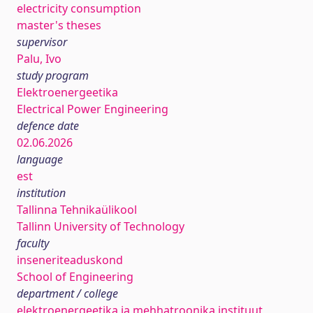
electricity consumption
master's theses
supervisor
Palu, Ivo
study program
Elektroenergeetika
Electrical Power Engineering
defence date
02.06.2026
language
est
institution
Tallinna Tehnikaülikool
Tallinn University of Technology
faculty
inseneriteaduskond
School of Engineering
department / college
elektroenergeetika ja mehhatroonika instituut