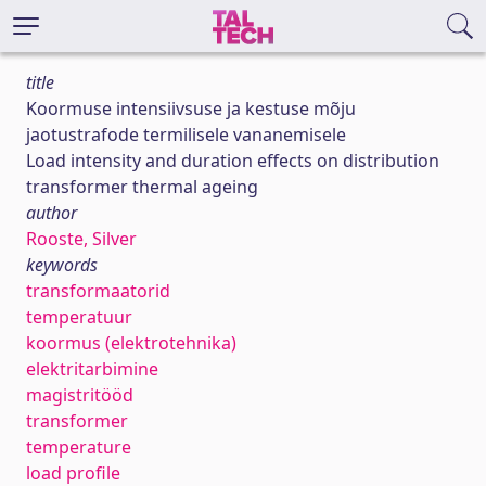
title
Koormuse intensiivsuse ja kestuse mõju
jaotustrafode termilisele vananemisele
Load intensity and duration effects on distribution
transformer thermal ageing
author
Rooste, Silver
keywords
transformaatorid
temperatuur
koormus (elektrotehnika)
elektritarbimine
magistritööd
transformer
temperature
load profile